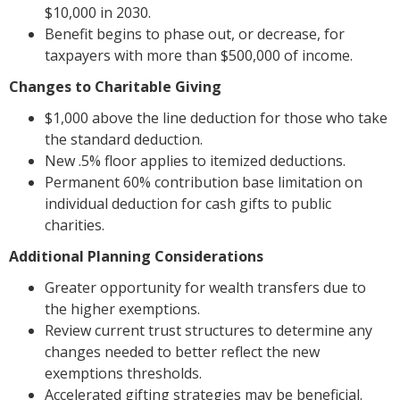
$10,000 in 2030.
Benefit begins to phase out, or decrease, for
taxpayers with more than $500,000 of income.
Changes to Charitable Giving
$1,000 above the line deduction for those who take
the standard deduction.
New .5% floor applies to itemized deductions.
Permanent 60% contribution base limitation on
individual deduction for cash gifts to public
charities.
Additional Planning Considerations
Greater opportunity for wealth transfers due to
the higher exemptions.
Review current trust structures to determine any
changes needed to better reflect the new
exemptions thresholds.
Accelerated gifting strategies may be beneficial.