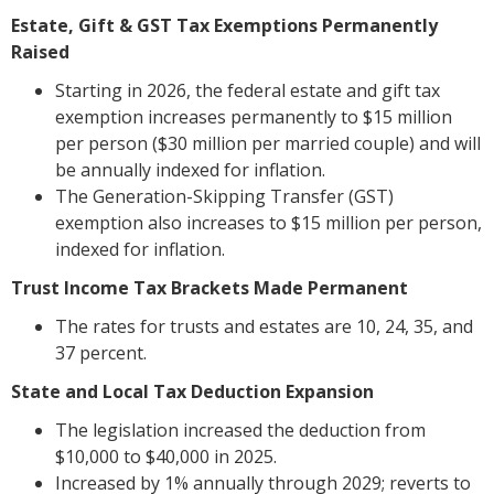
Estate, Gift & GST Tax Exemptions Permanently
Raised
Starting in 2026, the federal estate and gift tax
exemption increases permanently to $15 million
per person ($30 million per married couple) and will
be annually indexed for inflation.
The Generation-Skipping Transfer (GST)
exemption also increases to $15 million per person,
indexed for inflation.
Trust Income Tax Brackets Made Permanent
The rates for trusts and estates are 10, 24, 35, and
37 percent.
State and Local Tax Deduction Expansion
The legislation increased the deduction from
$10,000 to $40,000 in 2025.
Increased by 1% annually through 2029; reverts to