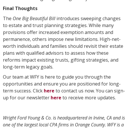
Final Thoughts
The
One Big Beautiful Bill
introduces sweeping changes
to estate and trust planning strategies. While many
provisions offer increased exemption amounts and
permanence, others impose new limitations. High-net-
worth individuals and families should revisit their estate
plans with qualified advisors to assess how these
reforms impact existing trusts, gifting strategies, and
long-term legacy goals.
Our team at WFY is here to guide you through the
opportunities and ensure you are positioned for long-
term success. Click
here
to contact us now. You can sign-
up for our newsletter
here
to receive more updates.
Wright Ford Young & Co. is headquartered in Irvine, CA and is
one of the largest local CPA firms in Orange County. WFY is a