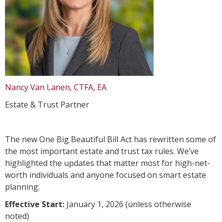
Nancy Van Lanen, CTFA, EA
Estate & Trust Partner
The new One Big Beautiful Bill Act has rewritten some of
the most important estate and trust tax rules. We’ve
highlighted the updates that matter most for high-net-
worth individuals and anyone focused on smart estate
planning.
Effective Start:
January 1, 2026 (unless otherwise
noted)