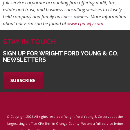
full service corporate accounting firm offering audit, tax,
estate and trust, and business consulting services to closely
held company and family business owners. More information
about our Firm can be found at
www.cpa-wfy.com
.
STAY IN TOUCH
SIGN UP FOR WRIGHT FORD YOUNG & CO.
NEWSLETTERS
© Copyright
2026 All rights reserved. Wright Ford Young & Co serves as the
largest single office CPA firm in Orange County. We are a full-service Irvine