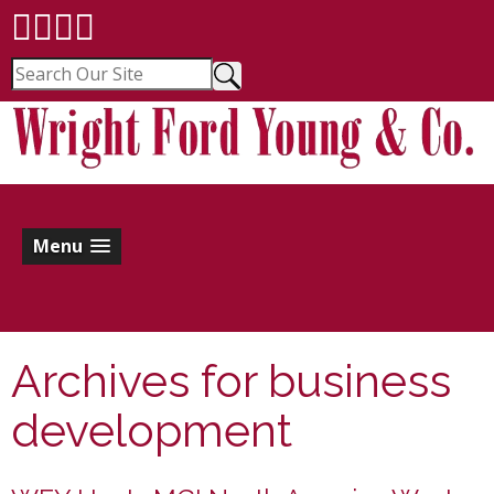
Menu
Archives for
business
development