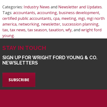
Categories:
Industry News
and
Newsletter and Updates
.
Tags:
accountants
,
accounting
,
business development
,
certified public accountants
,
cpa
,
meeting
,
mgi
,
mgi north
america
,
networking
,
newsletter
,
succession planning
,
tax
,
tax news
,
tax season
,
taxation
,
wfy
, and
wright ford
young
.
STAY IN TOUCH
SIGN UP FOR WRIGHT FORD YOUNG & CO.
NEWSLETTERS