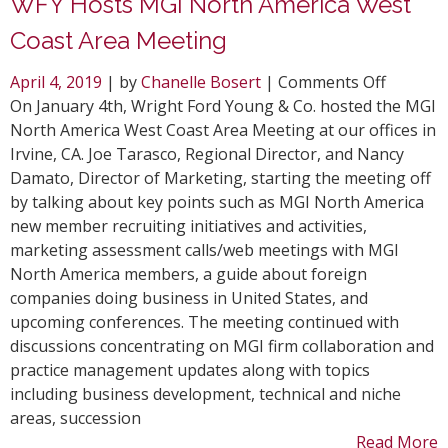
WFY Hosts MGI North America West
Coast Area Meeting
on
April 4, 2019
| by
Chanelle Bosert
|
Comments Off
WFY
On January 4th, Wright Ford Young & Co. hosted the MGI
Hosts
North America West Coast Area Meeting at our offices in
MGI
Irvine, CA. Joe Tarasco, Regional Director, and Nancy
North
Damato, Director of Marketing, starting the meeting off
America
by talking about key points such as MGI North America
West
new member recruiting initiatives and activities,
Coast
marketing assessment calls/web meetings with MGI
Area
North America members, a guide about foreign
Meeting
companies doing business in United States, and
upcoming conferences. The meeting continued with
discussions concentrating on MGI firm collaboration and
practice management updates along with topics
including business development, technical and niche
areas, succession
Read More