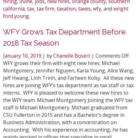
hiring
,
irvine
,
jobs
,
new hires
,
orange county
,
southern
california
,
tax
,
tax firm
,
taxation
,
taxes
,
wfy
, and
wright
ford young
.
WFY Grows Tax Department Before
2018 Tax Season
on
January 10, 2019
| by
Chanelle Bosert
|
Comments Off
WF
WFY grows their firm with eight new hires: Michael
Gro
Montgomery, Jennifer Nguyen, Karla Young, Alice Wang,
Tax
Jeff Hwang, Linh Trinh, and Farheen Kolsy. All these new
Dep
hires are joining WFY’s tax department as tax staff or tax
Bef
interns. WFY is pleased to welcome these new hires to
201
the WFY team. Michael Montgomery Joining the WFY tax
Tax
staff is Michael Montgomery. Michael graduated from
Sea
CSU Fullerton in 2015 and has a Bachelor’s degree in
Business Administration, with a concentration on
Accounting. With his experience in accounting, he has
mainly worked in offices that specialize in small