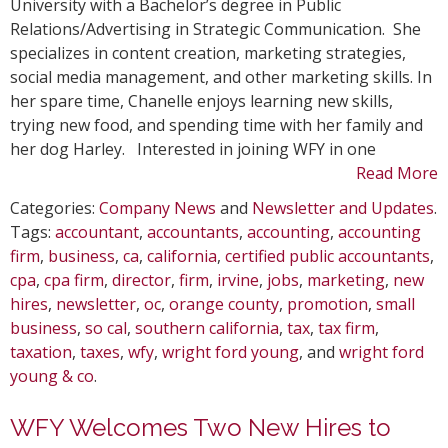
University with a Bachelor’s degree in Public
Relations/Advertising in Strategic Communication. She
specializes in content creation, marketing strategies,
social media management, and other marketing skills. In
her spare time, Chanelle enjoys learning new skills,
trying new food, and spending time with her family and
her dog Harley. Interested in joining WFY in one
Read More
Categories:
Company News
and
Newsletter and Updates
.
Tags:
accountant
,
accountants
,
accounting
,
accounting
firm
,
business
,
ca
,
california
,
certified public accountants
,
cpa
,
cpa firm
,
director
,
firm
,
irvine
,
jobs
,
marketing
,
new
hires
,
newsletter
,
oc
,
orange county
,
promotion
,
small
business
,
so cal
,
southern california
,
tax
,
tax firm
,
taxation
,
taxes
,
wfy
,
wright ford young
, and
wright ford
young & co
.
WFY Welcomes Two New Hires to