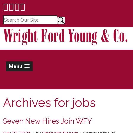
Menu
Archives for
jobs
Seven New Hires Join WFY
on