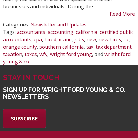
businesses and individuals. During the
Read More
Categories:
Newsletter and Updates
.
Tags:
accountants
,
accounting
,
california
,
certified public
accountants
,
cpa
,
hired
,
irvine
,
jobs
,
new
,
new hires
,
oc
,
orange county
,
southern california
,
tax
,
tax department
,
taxation
,
taxes
,
wfy
,
wright ford young
, and
wright ford
young & co
.
STAY IN TOUCH
SIGN UP FOR WRIGHT FORD YOUNG & CO.
NEWSLETTERS