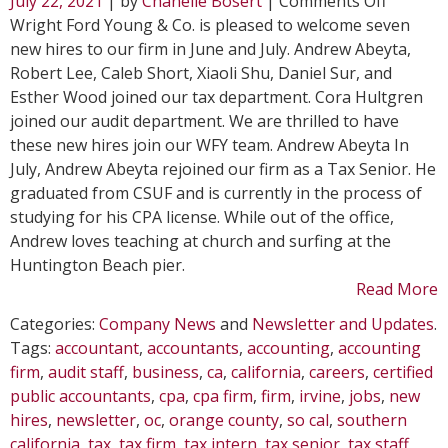
July 22, 2021
| by
Chanelle Bosert
|
Comments Off
Seven
Wright Ford Young & Co. is pleased to welcome seven
New
new hires to our firm in June and July. Andrew Abeyta,
Hires
Robert Lee, Caleb Short, Xiaoli Shu, Daniel Sur, and
Join
Esther Wood joined our tax department. Cora Hultgren
WFY
joined our audit department. We are thrilled to have
these new hires join our WFY team. Andrew Abeyta In
July, Andrew Abeyta rejoined our firm as a Tax Senior. He
graduated from CSUF and is currently in the process of
studying for his CPA license. While out of the office,
Andrew loves teaching at church and surfing at the
Huntington Beach pier.
Read More
Categories:
Company News
and
Newsletter and Updates
.
Tags:
accountant
,
accountants
,
accounting
,
accounting
firm
,
audit staff
,
business
,
ca
,
california
,
careers
,
certified
public accountants
,
cpa
,
cpa firm
,
firm
,
irvine
,
jobs
,
new
hires
,
newsletter
,
oc
,
orange county
,
so cal
,
southern
california
,
tax
,
tax firm
,
tax intern
,
tax senior
,
tax staff
,