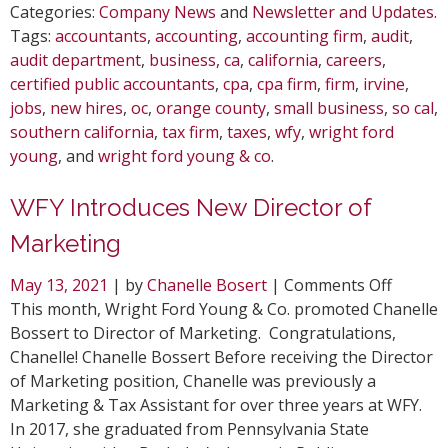
Categories:
Company News
and
Newsletter and Updates
.
Tags:
accountants
,
accounting
,
accounting firm
,
audit
,
audit department
,
business
,
ca
,
california
,
careers
,
certified public accountants
,
cpa
,
cpa firm
,
firm
,
irvine
,
jobs
,
new hires
,
oc
,
orange county
,
small business
,
so cal
,
southern california
,
tax firm
,
taxes
,
wfy
,
wright ford
young
, and
wright ford young & co
.
WFY Introduces New Director of
Marketing
on
May 13, 2021
| by
Chanelle Bosert
|
Comments Off
WFY
This month, Wright Ford Young & Co. promoted Chanelle
Introdu
Bossert to Director of Marketing. Congratulations,
New
Chanelle! Chanelle Bossert Before receiving the Director
Directo
of Marketing position, Chanelle was previously a
of
Marketing & Tax Assistant for over three years at WFY.
Market
In 2017, she graduated from Pennsylvania State