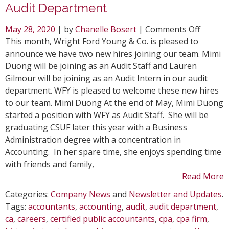
Audit Department
on
May 28, 2020
| by
Chanelle Bosert
|
Comments Off
WFY
This month, Wright Ford Young & Co. is pleased to
Welcom
announce we have two new hires joining our team. Mimi
Two
Duong will be joining as an Audit Staff and Lauren
New
Gilmour will be joining as an Audit Intern in our audit
Hires
department. WFY is pleased to welcome these new hires
to
to our team. Mimi Duong At the end of May, Mimi Duong
Audit
started a position with WFY as Audit Staff. She will be
Depart
graduating CSUF later this year with a Business
Administration degree with a concentration in
Accounting. In her spare time, she enjoys spending time
with friends and family,
Read More
Categories:
Company News
and
Newsletter and Updates
.
Tags:
accountants
,
accounting
,
audit
,
audit department
,
ca
,
careers
,
certified public accountants
,
cpa
,
cpa firm
,