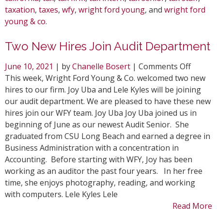
taxation
,
taxes
,
wfy
,
wright ford young
, and
wright ford
young & co
.
Two New Hires Join Audit Department
on
June 10, 2021
| by
Chanelle Bosert
|
Comments Off
Two
This week, Wright Ford Young & Co. welcomed two new
New
hires to our firm. Joy Uba and Lele Kyles will be joining
Hires
our audit department. We are pleased to have these new
Join
hires join our WFY team. Joy Uba Joy Uba joined us in
Audit
beginning of June as our newest Audit Senior. She
Depar
graduated from CSU Long Beach and earned a degree in
Business Administration with a concentration in
Accounting. Before starting with WFY, Joy has been
working as an auditor the past four years. In her free
time, she enjoys photography, reading, and working
with computers. Lele Kyles Lele
Read More