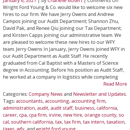
January 6, 2021
| by
Chanelle Bosert
|
Comments Off
Six
Wright Ford Young & Co. would like to welcome six new
New
hires to our firm. We have Jerry Owens and Andrew
Hires
Campos joining our Audit Department; Shannon Zhu,
Join
David Pak, and Renee Qiu joining our Tax Department;
WFY
and Kirsten Capps joining our administrative team. We
are pleased to welcome these new hires to our WFY
team. Jerry Owens In January, Jerry Owens joined WFY in
our Audit Department as Audit Staff. He recently
graduated from Cal Baptist with a Masters of Science
degree in Accounting. Before his position as Audit Staff,
he worked at a company in logistics while completing
Read More
Categories:
Company News
and
Newsletter and Updates
.
Tags:
accountants
,
accounting
,
accounting firm
,
administration
,
audit
,
audit staff
,
business
,
california
,
career
,
cpa
,
cpa firm
,
irvine
,
new hire
,
orange county
,
so
cal
,
southern california
,
tax
,
tax firm
,
tax intern
,
taxation
,
taxes
,
wfy
, and
wright ford young
.