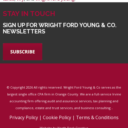
STAY IN TOUCH
SIGN UP FOR WRIGHT FORD YOUNG & CO.
NEWSLETTERS
© Copyright
2026 All rights reserved. Wright Ford Young & Co serves as the
largest single office CPA firm in Orange County. We are a full-service Irvine
accounting firm offering audit and assurance services, tax planning and
.
compliance, estate and trust services, and business consulting
Privacy Policy
|
Cookie Policy
|
Terms & Conditions
Website by North Peak Creative