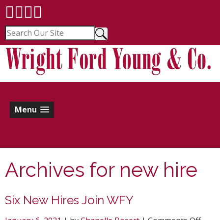
Menu
Archives for
new hire
Six New Hires Join WFY
on