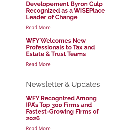
Developement Byron Culp
Recognized as a WISEPlace
Leader of Change
Read More
WFY Welcomes New
Professionals to Tax and
Estate & Trust Teams
Read More
Newsletter & Updates
WFY Recognized Among
IPA’s Top 300 Firms and
Fastest-Growing Firms of
2026
Read More