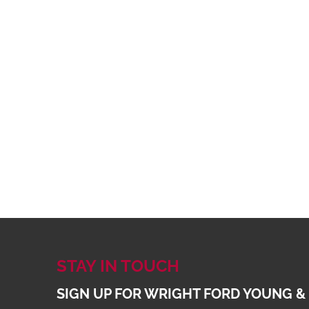
STAY IN TOUCH
SIGN UP FOR WRIGHT FORD YOUNG &