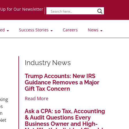
-Up for Our Newsletter
ved
Success Stories
Careers
News
Industry News
Trump Accounts: New IRS
Guidance Removes a Major
Gift Tax Concern
Read More
king
bs
Ask a CPA: 10 Tax, Accounting
on
& Audit Questions Every
Net
Business Owner and High-