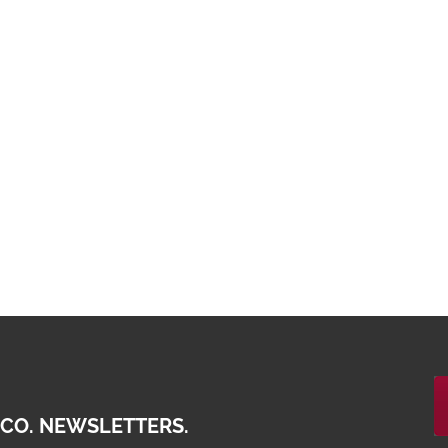
 CO. NEWSLETTERS.