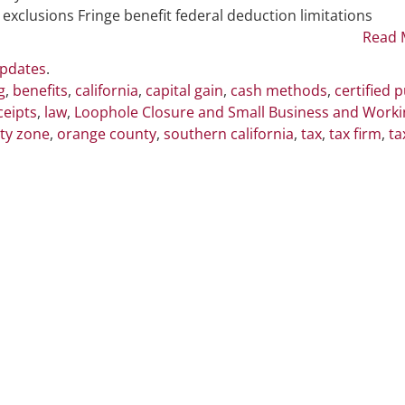
Conform
 exclusions Fringe benefit federal deduction limitations
to
Read 
Federal
Updates
.
Tax
g
,
benefits
,
california
,
capital gain
,
cash methods
,
certified p
Law
ceipts
,
law
,
Loophole Closure and Small Business and Worki
Changes
ty zone
,
orange county
,
southern california
,
tax
,
tax firm
,
ta