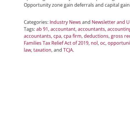
Opportunity zone gain deferrals and capital gain
Categories:
Industry News
and
Newsletter and 
Tags:
ab 91
,
accountant
,
accountants
,
accountin
accountants
,
cpa
,
cpa firm
,
deductions
,
gross re
Families Tax Relief Act of 2019
,
nol
,
oc
,
opportuni
law
,
taxation
, and
TCJA
.