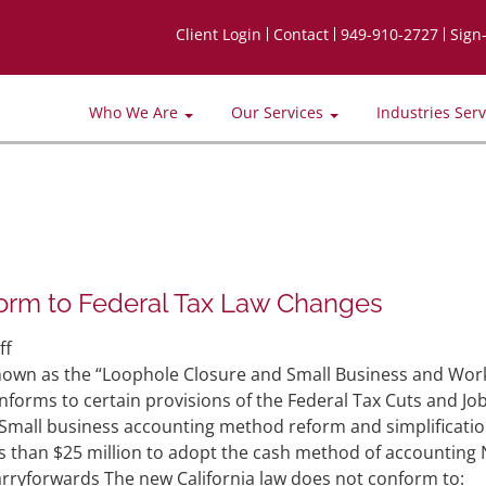
Client Login
Contact
949-910-2727
Sign
Who We Are
Our Services
Industries Ser
orm to Federal Tax Law Changes
on
ff
CA
 known as the “Loophole Closure and Small Business and Wor
Governor
conforms to certain provisions of the Federal Tax Cuts and Jo
Signed
s: Small business accounting method reform and simplificati
Law
ss than $25 million to adopt the cash method of accounting 
to
carryforwards The new California law does not conform to: