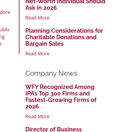
Net-Worth Individual Should
Ask in 2026
More
Read More
ublic
Planning Considerations for
ng
Charitable Donations and
Bargain Sales
x
Read More
Company News
WFY Recognized Among
IPA’s Top 300 Firms and
Fastest-Growing Firms of
2026
Read More
Director of Business