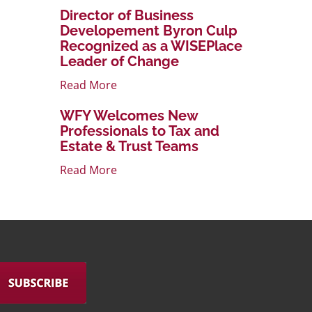
Director of Business
Developement Byron Culp
Recognized as a WISEPlace
Leader of Change
Read More
WFY Welcomes New
Professionals to Tax and
Estate & Trust Teams
Read More