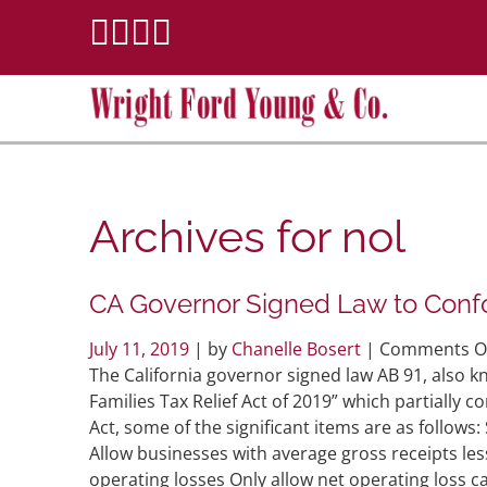
Archives for
nol
CA Governor Signed Law to Conf
July 11, 2019
| by
Chanelle Bosert
|
Comments O
The California governor signed law AB 91, also
Families Tax Relief Act of 2019” which partially 
Act, some of the significant items are as follow
Allow businesses with average gross receipts le
operating losses Only allow net operating loss 