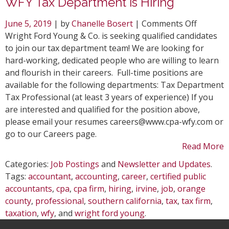
WFY Tax Department is Hiring
on
June 5, 2019
| by
Chanelle Bosert
|
Comments Off
WFY
Wright Ford Young & Co. is seeking qualified candidates
Tax
to join our tax department team! We are looking for
Depart
hard-working, dedicated people who are willing to learn
is
and flourish in their careers. Full-time positions are
Hiring
available for the following departments: Tax Department
Tax Professional (at least 3 years of experience) If you
are interested and qualified for the position above,
please email your resumes careers@www.cpa-wfy.com or
go to our Careers page.
Read More
Categories:
Job Postings
and
Newsletter and Updates
.
Tags:
accountant
,
accounting
,
career
,
certified public
accountants
,
cpa
,
cpa firm
,
hiring
,
irvine
,
job
,
orange
county
,
professional
,
southern california
,
tax
,
tax firm
,
taxation
,
wfy
, and
wright ford young
.