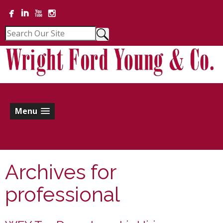
Menu
Archives for
professional