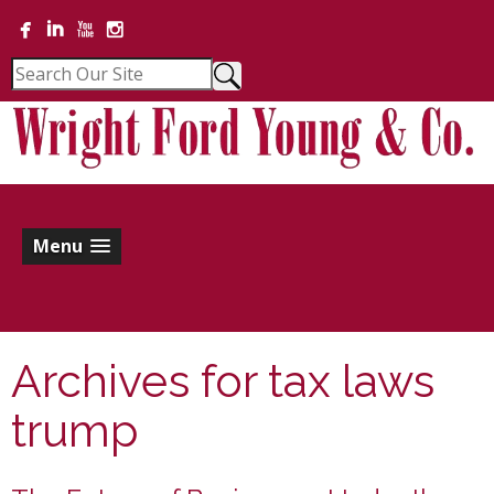
Menu
Archives for
tax laws
trump