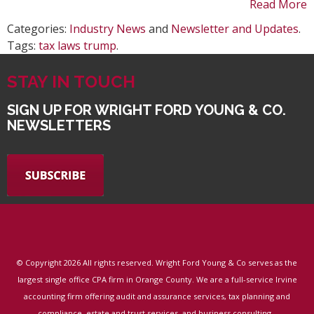
Read More
Categories:
Industry News
and
Newsletter and Updates
.
Tags:
tax laws trump
.
STAY IN TOUCH
SIGN UP FOR WRIGHT FORD YOUNG & CO.
NEWSLETTERS
© Copyright
2026 All rights reserved. Wright Ford Young & Co serves as the
largest single office CPA firm in Orange County. We are a full-service Irvine
accounting firm offering audit and assurance services, tax planning and
.
compliance, estate and trust services, and business consulting