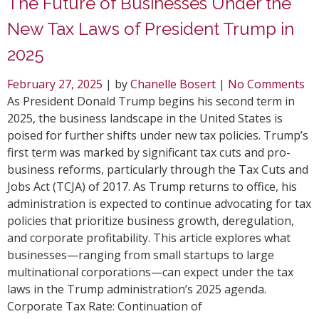
The Future of Businesses Under the
New Tax Laws of President Trump in
2025
February 27, 2025
| by
Chanelle Bosert
|
No Comments
As President Donald Trump begins his second term in
2025, the business landscape in the United States is
poised for further shifts under new tax policies. Trump’s
first term was marked by significant tax cuts and pro-
business reforms, particularly through the Tax Cuts and
Jobs Act (TCJA) of 2017. As Trump returns to office, his
administration is expected to continue advocating for tax
policies that prioritize business growth, deregulation,
and corporate profitability. This article explores what
businesses—ranging from small startups to large
multinational corporations—can expect under the tax
laws in the Trump administration’s 2025 agenda.
Corporate Tax Rate: Continuation of