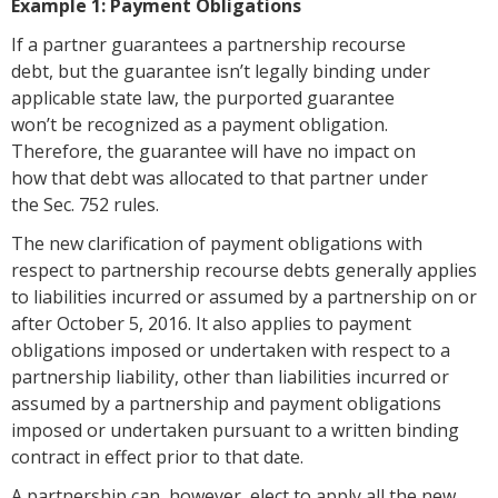
Example 1: Payment Obligations
If a partner guarantees a partnership recourse
debt, but the guarantee isn’t legally binding under
applicable state law, the purported guarantee
won’t be recognized as a payment obligation.
Therefore, the guarantee will have no impact on
how that debt was allocated to that partner under
the Sec. 752 rules.
The new clarification of payment obligations with
respect to partnership recourse debts generally applies
to liabilities incurred or assumed by a partnership on or
after October 5, 2016. It also applies to payment
obligations imposed or undertaken with respect to a
partnership liability, other than liabilities incurred or
assumed by a partnership and payment obligations
imposed or undertaken pursuant to a written binding
contract in effect prior to that date.
A partnership can, however, elect to apply all the new