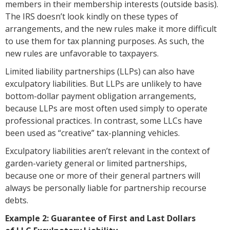
members in their membership interests (outside basis).
The IRS doesn’t look kindly on these types of
arrangements, and the new rules make it more difficult
to use them for tax planning purposes. As such, the
new rules are unfavorable to taxpayers.
Limited liability partnerships (LLPs) can also have
exculpatory liabilities. But LLPs are unlikely to have
bottom-dollar payment obligation arrangements,
because LLPs are most often used simply to operate
professional practices. In contrast, some LLCs have
been used as “creative” tax-planning vehicles.
Exculpatory liabilities aren’t relevant in the context of
garden-variety general or limited partnerships,
because one or more of their general partners will
always be personally liable for partnership recourse
debts.
Example 2: Guarantee of First and Last Dollars