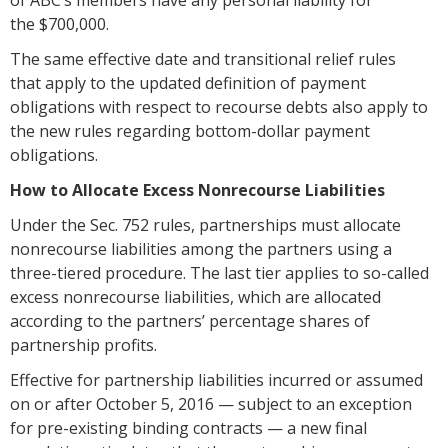
the $700,000.
The same effective date and transitional relief rules
that apply to the updated definition of payment
obligations with respect to recourse debts also apply to
the new rules regarding bottom-dollar payment
obligations.
How to Allocate Excess Nonrecourse Liabilities
Under the Sec. 752 rules, partnerships must allocate
nonrecourse liabilities among the partners using a
three-tiered procedure. The last tier applies to so-called
excess nonrecourse liabilities, which are allocated
according to the partners’ percentage shares of
partnership profits.
Effective for partnership liabilities incurred or assumed
on or after October 5, 2016 — subject to an exception
for pre-existing binding contracts — a new final