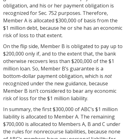
obligation, and his or her payment obligation is
recognized for Sec. 752 purposes. Therefore,
Member A is allocated $300,000 of basis from the
$1 million debt, because he or she has an economic
risk of loss to that extent.
On the flip side, Member B is obligated to pay up to
$200,000 only if, and to the extent that, the bank
otherwise recovers less than $200,000 of the $1
million loan. So, Member B’s guarantee is a
bottom-dollar payment obligation, which is
not
recognized under the new guidance, because
Member B isn’t considered to bear any economic
risk of loss for the $1 million liability.
In summary, the first $300,000 of ABC’s $1 million
liability is allocated to Member A. The remaining
$700,000 is allocated to Members A, B and C under
the rules for nonrecourse liabilities, because none
of ABC’s members have any personal liability for