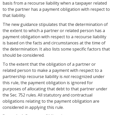
basis from a recourse liability when a taxpayer related
to the partner has a payment obligation with respect to
that liability.
The new guidance stipulates that the determination of
the extent to which a partner or related person has a
payment obligation with respect to a recourse liability
is based on the facts and circumstances at the time of
the determination. It also lists some specific factors that
should be considered.
To the extent that the obligation of a partner or
related person to make a payment with respect to a
partnership recourse liability is
not
recognized under
this rule, the payment obligation is ignored for
purposes of allocating that debt to that partner under
the Sec. 752 rules. All statutory and contractual
obligations relating to the payment obligation are
considered in applying this rule.