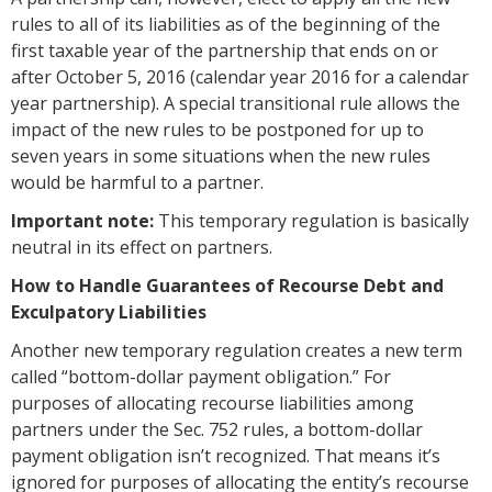
rules to all of its liabilities as of the beginning of the
first taxable year of the partnership that ends on or
after October 5, 2016 (calendar year 2016 for a calendar
year partnership). A special transitional rule allows the
impact of the new rules to be postponed for up to
seven years in some situations when the new rules
would be harmful to a partner.
Important note:
This temporary regulation is basically
neutral in its effect on partners.
How to Handle Guarantees of Recourse Debt and
Exculpatory Liabilities
Another new temporary regulation creates a new term
called “bottom-dollar payment obligation.” For
purposes of allocating recourse liabilities among
partners under the Sec. 752 rules, a bottom-dollar
payment obligation isn’t recognized. That means it’s
ignored for purposes of allocating the entity’s recourse