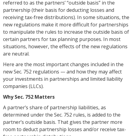
referred to as the partners’ “outside basis” in the
partnership (their basis for deducting losses and
receiving tax-free distributions). In some situations, the
new regulations make it more difficult for partnerships
to manipulate the rules to increase the outside basis of
certain partners for tax planning purposes. In most
situations, however, the effects of the new regulations
are neutral.
Here are the most important changes included in the
new Sec. 752 regulations — and how they may affect
your investments in partnerships and limited liability
companies (LLCs).
Why Sec. 752 Matters
A partner’s share of partnership liabilities, as
determined under the Sec. 752 rules, is added to the
partner’s outside basis. That gives the partner more
room to deduct partnership losses and/or receive tax-