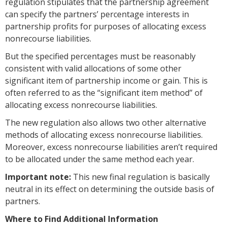
regulation stipulates that the partnership agreement
can specify the partners’ percentage interests in
partnership profits for purposes of allocating excess
nonrecourse liabilities.
But the specified percentages must be reasonably
consistent with valid allocations of some other
significant item of partnership income or gain. This is
often referred to as the “significant item method” of
allocating excess nonrecourse liabilities.
The new regulation also allows two other alternative
methods of allocating excess nonrecourse liabilities.
Moreover, excess nonrecourse liabilities aren’t required
to be allocated under the same method each year.
Important note:
This new final regulation is basically
neutral in its effect on determining the outside basis of
partners.
Where to Find Additional Information