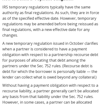
IRS temporary regulations typically have the same
authority as final regulations. As such, they are in force
as of the specified effective date. However, temporary
regulations may be amended before being reissued as
final regulations, with a new effective date for any
changes.
A new temporary regulation issued in October clarifies
when a partner is considered to have a payment
obligation with respect to a partnership recourse debt
for purposes of allocating that debt among the
partners under the Sec. 752 rules. (Recourse debt is
debt for which the borrower is personally liable — the
lender can collect what is owed beyond any collateral.)
Without having a payment obligation with respect to a
recourse liability, a partner generally can’t be allocated
any basis from that liability under the Sec. 752 rules.
However, in some cases, a partner can be allocated