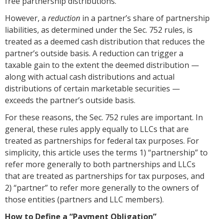
free partnership distributions.
However, a
reduction
in a partner’s share of partnership
liabilities, as determined under the Sec. 752 rules, is
treated as a deemed cash distribution that reduces the
partner’s outside basis. A reduction can trigger a
taxable gain to the extent the deemed distribution —
along with actual cash distributions and actual
distributions of certain marketable securities —
exceeds the partner’s outside basis.
For these reasons, the Sec. 752 rules are important. In
general, these rules apply equally to LLCs that are
treated as partnerships for federal tax purposes. For
simplicity, this article uses the terms 1) “partnership” to
refer more generally to both partnerships and LLCs
that are treated as partnerships for tax purposes, and
2) “partner” to refer more generally to the owners of
those entities (partners and LLC members).
How to Define a “Payment Obligation”