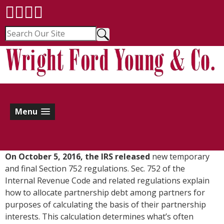
Menu
O
n October 5, 2016, the IRS released
new temporary
and final Section 752 regulations. Sec. 752 of the
Internal Revenue Code and related regulations explain
how to allocate partnership debt among partners for
purposes of calculating the basis of their partnership
interests. This calculation determines what’s often