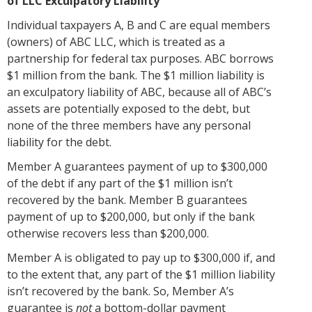
of LLC Exculpatory Liability
Individual taxpayers A, B and C are equal members
(owners) of ABC LLC, which is treated as a
partnership for federal tax purposes. ABC borrows
$1 million from the bank. The $1 million liability is
an exculpatory liability of ABC, because all of ABC’s
assets are potentially exposed to the debt, but
none of the three members have any personal
liability for the debt.
Member A guarantees payment of up to $300,000
of the debt if any part of the $1 million isn’t
recovered by the bank. Member B guarantees
payment of up to $200,000, but only if the bank
otherwise recovers less than $200,000.
Member A is obligated to pay up to $300,000 if, and
to the extent that, any part of the $1 million liability
isn’t recovered by the bank. So, Member A’s
guarantee is
not
a bottom-dollar payment