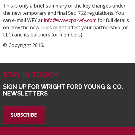
This is only a brief summary of the key changes under
the new temporary and final Sec. 752 regulations. You
can e-mail WFY at
info@www.cpa-wfy.com
for full details
on how the new rules might affect your partnership (or
LLC) and its partners (or members).
© Copyright 2016.
STAY IN TOUCH
SIGN UP FOR WRIGHT FORD YOUNG & CO.
NEWSLETTERS