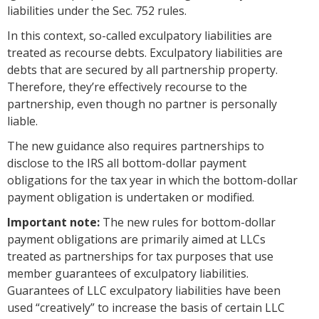
liabilities under the Sec. 752 rules.
In this context, so-called exculpatory liabilities are
treated as recourse debts. Exculpatory liabilities are
debts that are secured by all partnership property.
Therefore, they’re effectively recourse to the
partnership, even though no partner is personally
liable.
The new guidance also requires partnerships to
disclose to the IRS all bottom-dollar payment
obligations for the tax year in which the bottom-dollar
payment obligation is undertaken or modified.
Important note:
The new rules for bottom-dollar
payment obligations are primarily aimed at LLCs
treated as partnerships for tax purposes that use
member guarantees of exculpatory liabilities.
Guarantees of LLC exculpatory liabilities have been
used “creatively” to increase the basis of certain LLC