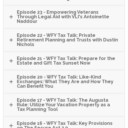
Episode 23 - Empowering Veterans
Through Legal Aid with VLI's Antoinette
Naddour
Episode 22 - WFY Tax Talk: Private
Retirement Planning and Trusts with Dustin
Nichols
Episode 21 - WFY Tax Talk: Prepare for the
Estate and Gift Tax Sunset Now
Episode 20 - WFY Tax Talk: Like-Kind
Exchanges: What They Are and How They
Can Benefit You
Episode 17 - WFY Tax Talk: The Augusta
Rule: Utilize Your Vacation Property as a
Tax Planning Tool
Episode 16 - WFY Tax Talk: Key Provisions
on The Secure Act 2.0