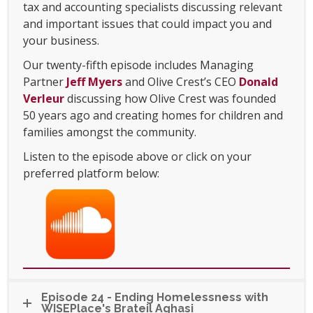
tax and accounting specialists discussing relevant
and important issues that could impact you and
your business.
Our twenty-fifth episode includes Managing
Partner
Jeff Myers
and Olive Crest’s CEO
Donald
Verleur
discussing how Olive Crest was founded
50 years ago and creating homes for children and
families amongst the community.
Listen to the episode above or click on your
preferred platform below:
Episode 24 - Ending Homelessness with
WISEPlace's Brateil Aghasi