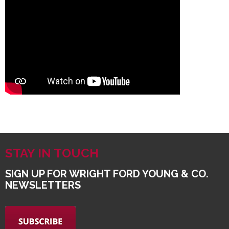
STAY IN TOUCH
SIGN UP FOR WRIGHT FORD YOUNG & CO.
NEWSLETTERS