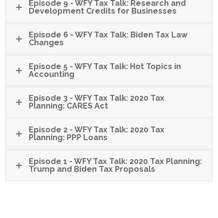
Episode 9 - WFY Tax Talk: Research and
Development Credits for Businesses
Episode 6 - WFY Tax Talk: Biden Tax Law
Changes
Episode 5 - WFY Tax Talk: Hot Topics in
Accounting
Episode 3 - WFY Tax Talk: 2020 Tax
Planning: CARES Act
Episode 2 - WFY Tax Talk: 2020 Tax
Planning: PPP Loans
Episode 1 - WFY Tax Talk: 2020 Tax Planning:
Trump and Biden Tax Proposals