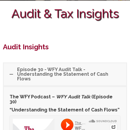
Audit & Tax Insights
Audit Insights
Episode 30 - WFY Audit Talk -
Understanding the Statement of Cash
Flows
The WFY Podcast –
WFY
Audit Talk
(Episode
30)
“Understanding the Statement of Cash Flows”