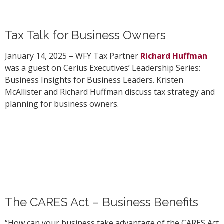
Tax Talk for Business Owners
January 14, 2025 – WFY Tax Partner
Richard Huffman
was a guest on Cerius Executives’ Leadership Series:
Business Insights for Business Leaders. Kristen
McAllister and Richard Huffman discuss tax strategy and
planning for business owners.
The CARES Act – Business Benefits
“How can your business take advantage of the CARES Act