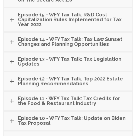
Episode 15 - WFY Tax Talk: R&D Cost
Capitalization Rules Implemented for Tax
Year 2022
Episode 14 - WFY Tax Talk: Tax Law Sunset
Changes and Planning Opportunities
Episode 13 - WFY Tax Talk: Tax Legislation
Updates
Episode 12 - WFY Tax Talk: Top 2022 Estate
Planning Recommendations
Episode 11 - WFY Tax Talk: Tax Credits for
the Food & Restaurant Industry
Episode 10 - WFY Tax Talk: Update on Biden
Tax Proposal