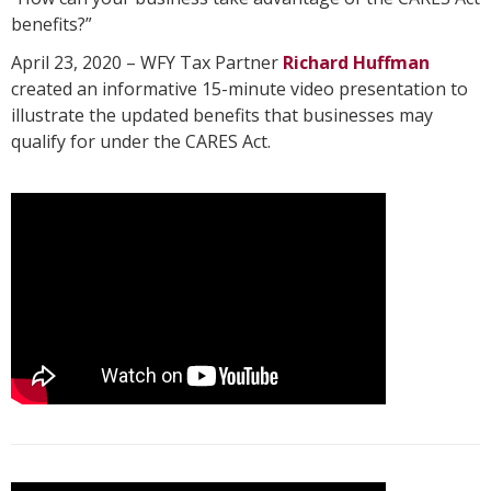
benefits?”
April 23, 2020 – WFY Tax Partner
Richard Huffman
created an informative 15-minute video presentation to
illustrate the updated benefits that businesses may
qualify for under the CARES Act.