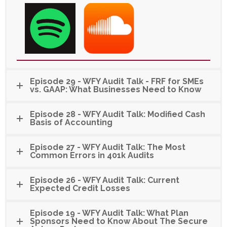
Episode 29 - WFY Audit Talk - FRF for SMEs
vs. GAAP: What Businesses Need to Know
Episode 28 - WFY Audit Talk: Modified Cash
Basis of Accounting
Episode 27 - WFY Audit Talk: The Most
Common Errors in 401k Audits
Episode 26 - WFY Audit Talk: Current
Expected Credit Losses
Episode 19 - WFY Audit Talk: What Plan
Sponsors Need to Know About The Secure