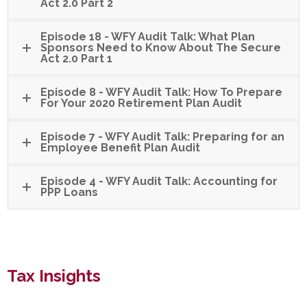
Act 2.0 Part 2
Episode 18 - WFY Audit Talk: What Plan
Sponsors Need to Know About The Secure
Act 2.0 Part 1
Episode 8 - WFY Audit Talk: How To Prepare
For Your 2020 Retirement Plan Audit
Episode 7 - WFY Audit Talk: Preparing for an
Employee Benefit Plan Audit
Episode 4 - WFY Audit Talk: Accounting for
PPP Loans
Tax Insights