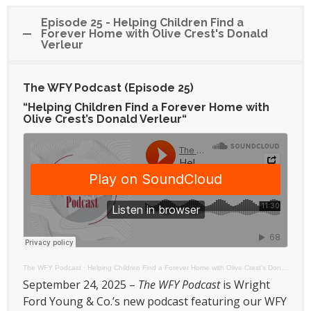
Episode 25 - Helping Children Find a
Forever Home with Olive Crest's Donald
Verleur
The WFY Podcast (Episode 25)
“Helping Children Find a Forever Home with
Olive Crest’s Donald Verleur
“
The WFY Podcast
·
Helping Children Find a Forever Home with Olive Crest’s Donald Verleur
September 24, 2025 –
The WFY Podcast
is Wright
Ford Young & Co.’s new podcast featuring our WFY