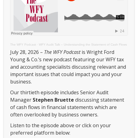
The WFY Podcast
·
WFY Audit Talk – Understanding the Statement of Cash Flows
July 28, 2026 –
The WFY Podcast
is Wright Ford
Young & Co.’s new podcast featuring our WFY tax
and accounting specialists discussing relevant and
important issues that could impact you and your
business.
Our thirtieth episode includes Senior Audit
Manager
Stephen Bruette
discussing statement
of cash flows in financial statements which are
often overlooked by business owners.
Listen to the episode above or click on your
preferred platform below: