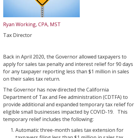
Ryan Working, CPA, MST
Tax Director
Back in April 2020, the Governor allowed taxpayers to
apply for sales tax penalty and interest relief for 90 days
for any taxpayer reporting less than $1 million in sales
on their sales tax return.
The Governor has now directed the California
Department of Tax and Fee administration (CDTFA) to
provide additional and expanded temporary tax relief for
eligible small businesses impacted by COVID-19. This
temporary relief includes the following:
Automatic three-month sales tax extension for
taxpayers filing less than $1 million in sales tax.