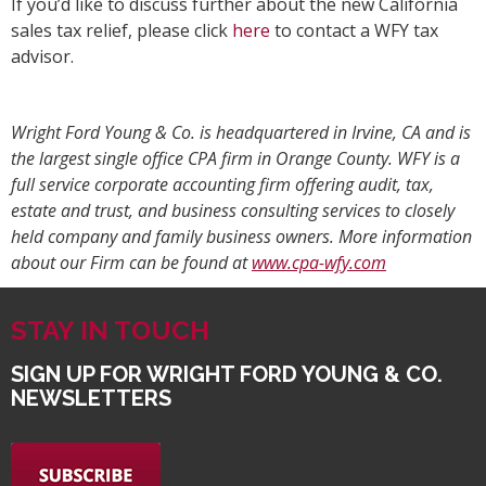
If you’d like to discuss further about the new California
sales tax relief, please click
here
to contact a WFY tax
advisor.
Wright Ford Young & Co. is headquartered in Irvine, CA and is
the largest single office CPA firm in Orange County. WFY is a
full service corporate accounting firm offering audit, tax,
estate and trust, and business consulting services to closely
held company and family business owners. More information
about our Firm can be found at
www.cpa-wfy.com
STAY IN TOUCH
SIGN UP FOR WRIGHT FORD YOUNG & CO.
NEWSLETTERS