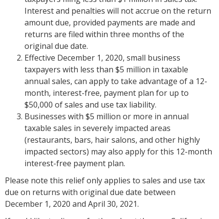
Interest and penalties will not accrue on the return
amount due, provided payments are made and
returns are filed within three months of the
original due date.
Effective December 1, 2020, small business
taxpayers with less than $5 million in taxable
annual sales, can apply to take advantage of a 12-
month, interest-free, payment plan for up to
$50,000 of sales and use tax liability.
Businesses with $5 million or more in annual
taxable sales in severely impacted areas
(restaurants, bars, hair salons, and other highly
impacted sectors) may also apply for this 12-month
interest-free payment plan.
Please note this relief only applies to sales and use tax
due on returns with original due date between
December 1, 2020 and April 30, 2021.