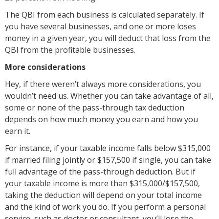
The QBI from each business is calculated separately. If
you have several businesses, and one or more loses
money in a given year, you will deduct that loss from the
QBI from the profitable businesses.
More considerations
Hey, if there weren’t always more considerations, you
wouldn’t need us. Whether you can take advantage of all,
some or none of the pass-through tax deduction
depends on how much money you earn and how you
earn it.
For instance, if your taxable income falls below $315,000
if married filing jointly or $157,500 if single, you can take
full advantage of the pass-through deduction. But if
your taxable income is more than $315,000/$157,500,
taking the deduction will depend on your total income
and the kind of work you do. If you perform a personal
service, such as doctor or consultant, you’ll lose the