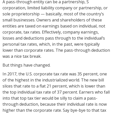
A pass-through entity can be a partnership, S
corporation, limited liability company or partnership, or
sole proprietorship — basically, most of the country’s
small businesses. Owners and shareholders of these
entities are taxed on earnings based on individual, not
corporate, tax rates. Effectively, company earnings,
losses and deductions pass through to the individual’s
personal tax rates, which, in the past, were typically
lower than corporate rates. The pass-through deduction
was a nice tax break.
But things have changed.
In 2017, the U.S. corporate tax rate was 35 percent, one
of the highest in the industrialized world. The new bill
slices that rate to a flat 21 percent, which is lower than
the top individual tax rate of 37 percent. Earners who fall
into that top tax tier would be silly to claim a pass-
through deduction, because their individual rate is now
higher than the corporate rate. Say bye-bye to that tax