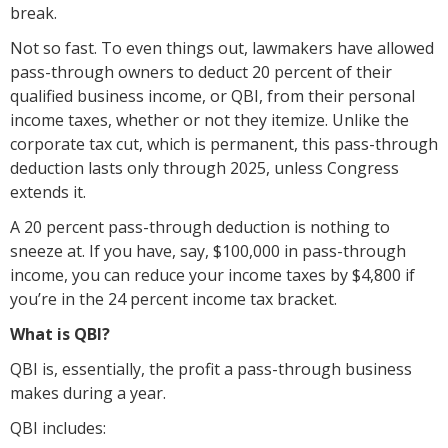
break.
Not so fast. To even things out, lawmakers have allowed
pass-through owners to deduct 20 percent of their
qualified business income, or QBI, from their personal
income taxes, whether or not they itemize. Unlike the
corporate tax cut, which is permanent, this pass-through
deduction lasts only through 2025, unless Congress
extends it.
A 20 percent pass-through deduction is nothing to
sneeze at. If you have, say, $100,000 in pass-through
income, you can reduce your income taxes by $4,800 if
you’re in the 24 percent income tax bracket.
What is QBI?
QBI is, essentially, the profit a pass-through business
makes during a year.
QBI includes: