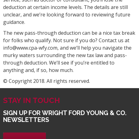
deduction at certain income levels. The details are still
unclear, and we’re looking forward to reviewing future
guidance.
The new pass-through deduction can be a nice tax break
for folks who qualify. Not sure if you do? Contact us at
info@www.cpa-wfy.com, and we’ll help you navigate the
murky waters surrounding the new tax law and pass-
through deduction. We’ll see if you’re entitled to
anything and, if so, how much.
© Copyright 2018. All rights reserved.
STAY IN TOUCH
SIGN UP FOR WRIGHT FORD YOUNG & CO.
NEWSLETTERS