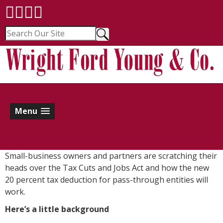
Menu
Small-business owners and partners are scratching their
heads over the Tax Cuts and Jobs Act and how the new
20 percent tax deduction for pass-through entities will
work.
Here’s a little background