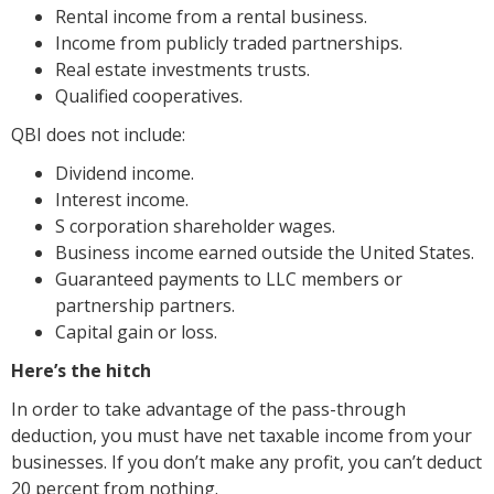
Rental income from a rental business.
Income from publicly traded partnerships.
Real estate investments trusts.
Qualified cooperatives.
QBI does not include:
Dividend income.
Interest income.
S corporation shareholder wages.
Business income earned outside the United States.
Guaranteed payments to LLC members or
partnership partners.
Capital gain or loss.
Here’s the hitch
In order to take advantage of the pass-through
deduction, you must have net taxable income from your
businesses. If you don’t make any profit, you can’t deduct
20 percent from nothing.