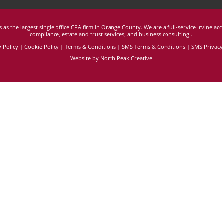
 as the largest single office CPA firm in Orange County. We are a full-service Irvine ac
compliance, estate and trust services, and business consulting
.
y Policy
|
Cookie Policy
|
Terms & Conditions
|
SMS Terms & Conditions |
SMS Privacy
Website by North Peak Creative