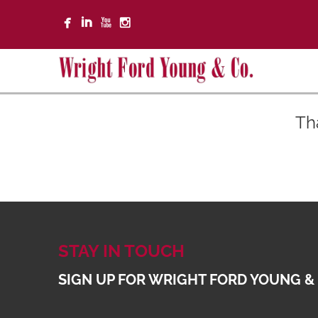
Th
STAY IN TOUCH
SIGN UP FOR WRIGHT FORD YOUNG &