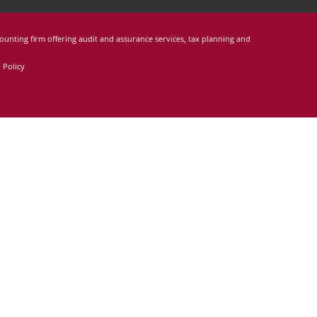
counting firm offering audit and assurance services, tax planning and
 Policy