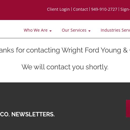
Client Login
Contact
949-910-2727
Sign
Who We Are
Our Services
Industries Ser
anks for contacting Wright Ford Young & 
We will contact you shortly.
 CO. NEWSLETTERS.