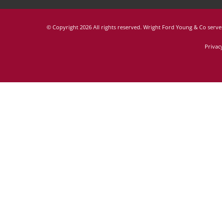
© Copyright
2026 All rights reserved. Wright Ford Young & Co serves
Privac