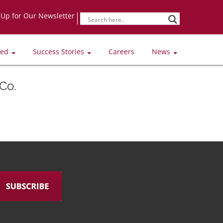
-Up for Our Newsletter
ved
Success Stories
Careers
News
Co.