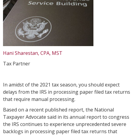
Hani Sharestan, CPA, MST
Tax Partner
In amidst of the 2021 tax season, you should expect
delays from the IRS in processing paper filed tax returns
that require manual processing.
Based on a recent published report, the National
Taxpayer Advocate said in its annual report to congress
the IRS continues to experience unprecedented severe
backlogs in processing paper filed tax returns that