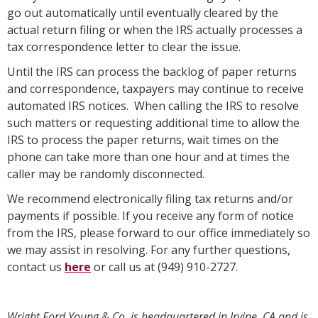
go out automatically until eventually cleared by the
actual return filing or when the IRS actually processes a
tax correspondence letter to clear the issue.
Until the IRS can process the backlog of paper returns
and correspondence, taxpayers may continue to receive
automated IRS notices. When calling the IRS to resolve
such matters or requesting additional time to allow the
IRS to process the paper returns, wait times on the
phone can take more than one hour and at times the
caller may be randomly disconnected.
We recommend electronically filing tax returns and/or
payments if possible. If you receive any form of notice
from the IRS, please forward to our office immediately so
we may assist in resolving. For any further questions,
contact us
here
or call us at (949) 910-2727.
Wright Ford Young & Co. is headquartered in Irvine, CA and is