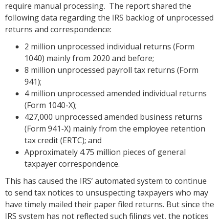
require manual processing. The report shared the
following data regarding the IRS backlog of unprocessed
returns and correspondence:
2 million unprocessed individual returns (Form
1040) mainly from 2020 and before;
8 million unprocessed payroll tax returns (Form
941);
4 million unprocessed amended individual returns
(Form 1040-X);
427,000 unprocessed amended business returns
(Form 941-X) mainly from the employee retention
tax credit (ERTC); and
Approximately 4.75 million pieces of general
taxpayer correspondence.
This has caused the IRS’ automated system to continue
to send tax notices to unsuspecting taxpayers who may
have timely mailed their paper filed returns. But since the
IRS system has not reflected such filings yet, the notices