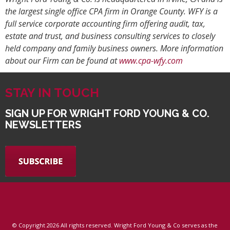
the largest single office CPA firm in Orange County. WFY is a
full service corporate accounting firm offering audit, tax,
estate and trust, and business consulting services to closely
held company and family business owners. More information
about our Firm can be found at
www.cpa-wfy.com
STAY IN TOUCH
SIGN UP FOR WRIGHT FORD YOUNG & CO.
NEWSLETTERS
© Copyright
2026 All rights reserved. Wright Ford Young & Co serves as the