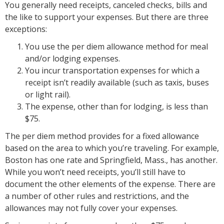
You generally need receipts, canceled checks, bills and
the like to support your expenses. But there are three
exceptions:
You use the per diem allowance method for meal
and/or lodging expenses.
You incur transportation expenses for which a
receipt isn’t readily available (such as taxis, buses
or light rail).
The expense, other than for lodging, is less than
$75.
The per diem method provides for a fixed allowance
based on the area to which you’re traveling. For example,
Boston has one rate and Springfield, Mass., has another.
While you won’t need receipts, you’ll still have to
document the other elements of the expense. There are
a number of other rules and restrictions, and the
allowances may not fully cover your expenses.