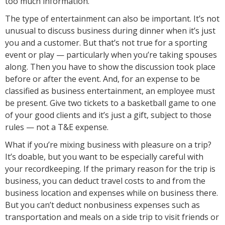
too much information.
The type of entertainment can also be important. It’s not
unusual to discuss business during dinner when it’s just
you and a customer. But that’s not true for a sporting
event or play — particularly when you’re taking spouses
along. Then you have to show the discussion took place
before or after the event. And, for an expense to be
classified as business entertainment, an employee must
be present. Give two tickets to a basketball game to one
of your good clients and it’s just a gift, subject to those
rules — not a T&E expense.
What if you’re mixing business with pleasure on a trip?
It’s doable, but you want to be especially careful with
your recordkeeping. If the primary reason for the trip is
business, you can deduct travel costs to and from the
business location and expenses while on business there.
But you can’t deduct nonbusiness expenses such as
transportation and meals on a side trip to visit friends or