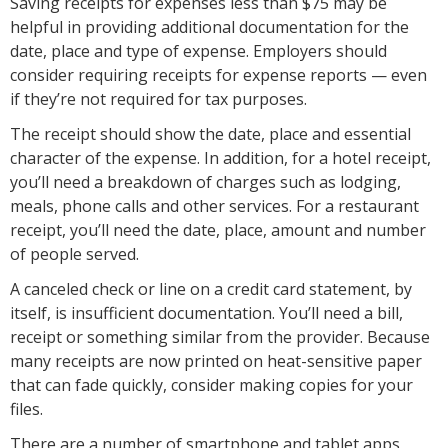
Saving receipts for expenses less than $75 may be
helpful in providing additional documentation for the
date, place and type of expense. Employers should
consider requiring receipts for expense reports — even
if they’re not required for tax purposes.
The receipt should show the date, place and essential
character of the expense. In addition, for a hotel receipt,
you’ll need a breakdown of charges such as lodging,
meals, phone calls and other services. For a restaurant
receipt, you’ll need the date, place, amount and number
of people served.
A canceled check or line on a credit card statement, by
itself, is insufficient documentation. You’ll need a bill,
receipt or something similar from the provider. Because
many receipts are now printed on heat-sensitive paper
that can fade quickly, consider making copies for your
files.
There are a number of smartphone and tablet apps