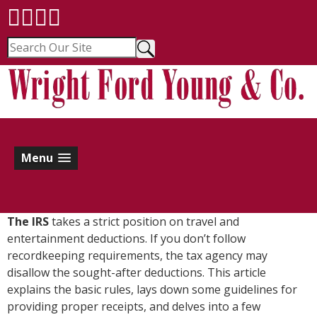
Menu
The IRS
takes a strict position on travel and
entertainment deductions. If you don’t follow
recordkeeping requirements, the tax agency may
disallow the sought-after deductions. This article
explains the basic rules, lays down some guidelines for
providing proper receipts, and delves into a few