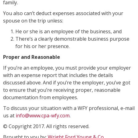
family.
You also can’t deduct expenses associated with your
spouse on the trip unless:
He or she is an employee of the business, and
There’s a clearly demonstrable business purpose
for his or her presence.
Proper and Reasonable
If you’re an employee, you must provide your employer
with an expense report that includes the details
discussed above. And if you’re the employer, you’ve got
to ensure that you’re receiving proper, reasonable
documentation from employees.
To discuss your situation with a WFY professional, e-mail
us at
info@www.cpa-wfy.com
.
© Copyright 2017. All rights reserved.
Brought to you by:
Wright Ford Young & Co.