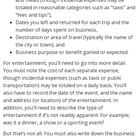
totaled in reasonable categories such as “taxis” and
“fees and tips”),
Dates you left and returned for each trip and the
number of days spent on business,
Destination or area of travel (typically the name of
the city or town), and
Business purpose or benefit gained or expected.
For entertainment, you’ll need to go into more detail.
You must note the cost of each separate expense,
though incidental expenses (such as taxis or public
transportation) may be totaled on a daily basis. You’ll
also have to record the date of the event, and the name
and address (or location) of the entertainment. In
addition, you’ll need to describe the type of
entertainment if it’s not readily apparent. For example,
was it a dinner, a show or a sporting event?
But that’s not all. You must also write down the business