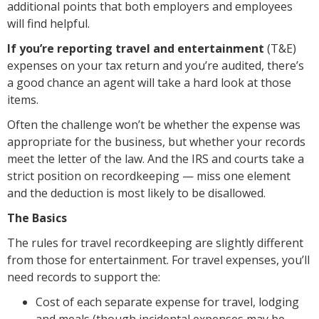
additional points that both employers and employees
will find helpful.
I
f you’re reporting travel and entertainment
(T&E)
expenses on your tax return and you’re audited, there’s
a good chance an agent will take a hard look at those
items.
Often the challenge won’t be whether the expense was
appropriate for the business, but whether your records
meet the letter of the law. And the IRS and courts take a
strict position on recordkeeping — miss one element
and the deduction is most likely to be disallowed.
The Basics
The rules for travel recordkeeping are slightly different
from those for entertainment. For travel expenses, you’ll
need records to support the:
Cost of each separate expense for travel, lodging
and meals (though incidental expenses may be