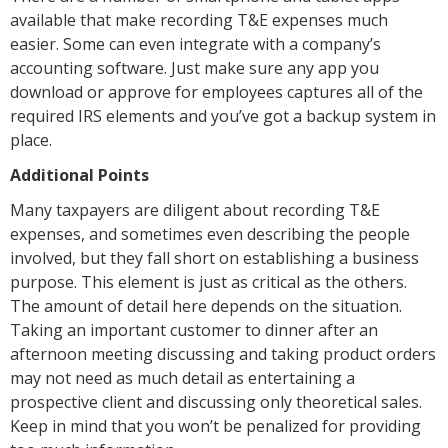
available that make recording T&E expenses much
easier. Some can even integrate with a company’s
accounting software. Just make sure any app you
download or approve for employees captures all of the
required IRS elements and you’ve got a backup system in
place.
Additional Points
Many taxpayers are diligent about recording T&E
expenses, and sometimes even describing the people
involved, but they fall short on establishing a business
purpose. This element is just as critical as the others.
The amount of detail here depends on the situation.
Taking an important customer to dinner after an
afternoon meeting discussing and taking product orders
may not need as much detail as entertaining a
prospective client and discussing only theoretical sales.
Keep in mind that you won’t be penalized for providing