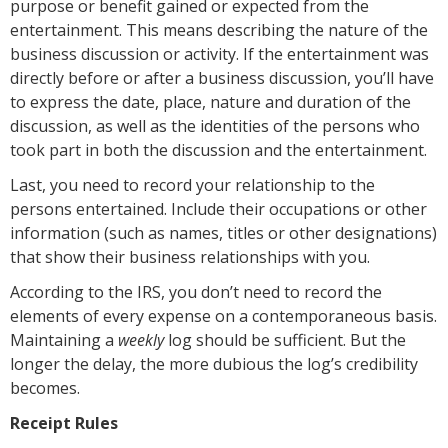
purpose or benefit gained or expected from the
entertainment. This means describing the nature of the
business discussion or activity. If the entertainment was
directly before or after a business discussion, you’ll have
to express the date, place, nature and duration of the
discussion, as well as the identities of the persons who
took part in both the discussion and the entertainment.
Last, you need to record your relationship to the
persons entertained. Include their occupations or other
information (such as names, titles or other designations)
that show their business relationships with you.
According to the IRS, you don’t need to record the
elements of every expense on a contemporaneous basis.
Maintaining a
weekly
log should be sufficient. But the
longer the delay, the more dubious the log’s credibility
becomes.
Receipt Rules