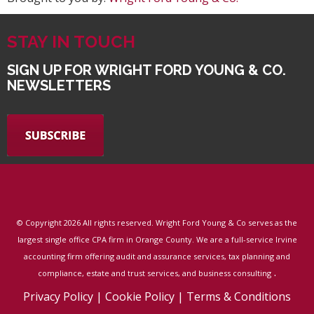
STAY IN TOUCH
SIGN UP FOR WRIGHT FORD YOUNG & CO.
NEWSLETTERS
© Copyright
2026 All rights reserved. Wright Ford Young & Co serves as the
largest single office CPA firm in Orange County. We are a full-service Irvine
accounting firm offering audit and assurance services, tax planning and
.
compliance, estate and trust services, and business consulting
Privacy Policy
|
Cookie Policy
|
Terms & Conditions