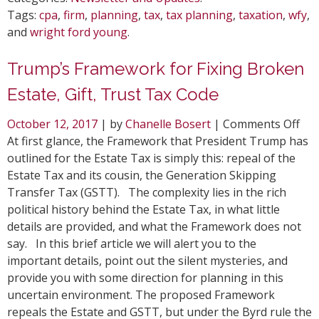
Tags:
cpa
,
firm
,
planning
,
tax
,
tax planning
,
taxation
,
wfy
,
and
wright ford young
.
Trump’s Framework for Fixing Broken
Estate, Gift, Trust Tax Code
on
October 12, 2017
| by
Chanelle Bosert
|
Comments Off
Tru
At first glance, the Framework that President Trump has
Fr
outlined for the Estate Tax is simply this: repeal of the
for
Estate Tax and its cousin, the Generation Skipping
Fix
Transfer Tax (GSTT). The complexity lies in the rich
Bro
political history behind the Estate Tax, in what little
Est
details are provided, and what the Framework does not
Gift
say. In this brief article we will alert you to the
Tru
important details, point out the silent mysteries, and
Tax
provide you with some direction for planning in this
Co
uncertain environment. The proposed Framework
repeals the Estate and GSTT, but under the Byrd rule the