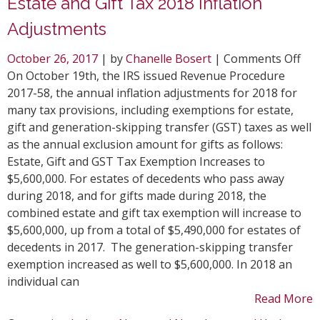
Estate and Gift Tax 2018 Inflation
Adjustments
on
October 26, 2017
| by
Chanelle Bosert
|
Comments Off
Est
On October 19th, the IRS issued Revenue Procedure
and
2017-58, the annual inflation adjustments for 2018 for
Gift
many tax provisions, including exemptions for estate,
Tax
gift and generation-skipping transfer (GST) taxes as well
201
as the annual exclusion amount for gifts as follows:
Infl
Estate, Gift and GST Tax Exemption Increases to
Adj
$5,600,000. For estates of decedents who pass away
during 2018, and for gifts made during 2018, the
combined estate and gift tax exemption will increase to
$5,600,000, up from a total of $5,490,000 for estates of
decedents in 2017. The generation-skipping transfer
exemption increased as well to $5,600,000. In 2018 an
individual can
Read More