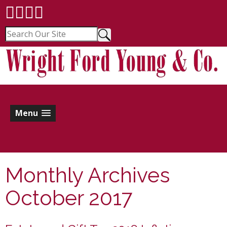
Menu
Monthly Archives
October 2017