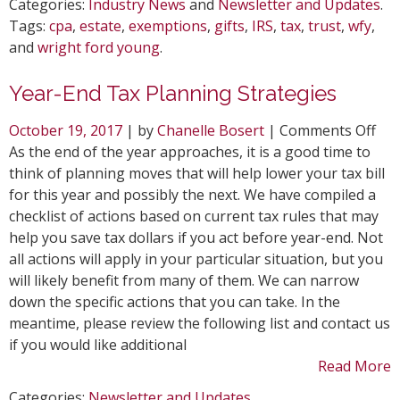
Categories:
Industry News
and
Newsletter and Updates
.
Tags:
cpa
,
estate
,
exemptions
,
gifts
,
IRS
,
tax
,
trust
,
wfy
,
and
wright ford young
.
Year-End Tax Planning Strategies
on
October 19, 2017
| by
Chanelle Bosert
|
Comments Off
Yea
As the end of the year approaches, it is a good time to
End
think of planning moves that will help lower your tax bill
Tax
for this year and possibly the next. We have compiled a
Pla
checklist of actions based on current tax rules that may
Str
help you save tax dollars if you act before year-end. Not
all actions will apply in your particular situation, but you
will likely benefit from many of them. We can narrow
down the specific actions that you can take. In the
meantime, please review the following list and contact us
if you would like additional
Read More
Categories:
Newsletter and Updates
.