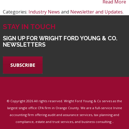
Read More
Categories:
Industry News
and
Newsletter and Updates
.
STAY IN TOUCH
SIGN UP FOR WRIGHT FORD YOUNG & CO.
NEWSLETTERS
© Copyright
2026 All rights reserved. Wright Ford Young & Co serves as the
largest single office CPA firm in Orange County. We are a full-service Irvine
accounting firm offering audit and assurance services, tax planning and
.
compliance, estate and trust services, and business consulting