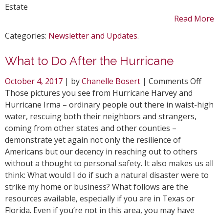
Estate
Read More
Categories:
Newsletter and Updates
.
What to Do After the Hurricane
on
October 4, 2017
| by
Chanelle Bosert
|
Comments Off
Wha
Those pictures you see from Hurricane Harvey and
to
Hurricane Irma – ordinary people out there in waist-high
Do
water, rescuing both their neighbors and strangers,
Afte
coming from other states and other counties –
the
demonstrate yet again not only the resilience of
Hurr
Americans but our decency in reaching out to others
without a thought to personal safety. It also makes us all
think: What would I do if such a natural disaster were to
strike my home or business? What follows are the
resources available, especially if you are in Texas or
Florida. Even if you’re not in this area, you may have