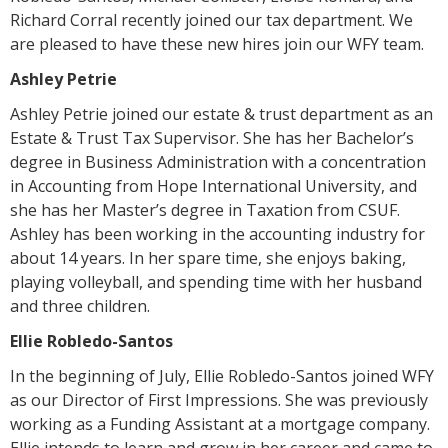
Richard Corral recently joined our tax department. We
are pleased to have these new hires join our WFY team.
Ashley Petrie
Ashley Petrie joined our estate & trust department as an
Estate & Trust Tax Supervisor. She has her Bachelor’s
degree in Business Administration with a concentration
in Accounting from Hope International University, and
she has her Master’s degree in Taxation from CSUF.
Ashley has been working in the accounting industry for
about 14 years. In her spare time, she enjoys baking,
playing volleyball, and spending time with her husband
and three children.
Ellie Robledo-Santos
In the beginning of July, Ellie Robledo-Santos joined WFY
as our Director of First Impressions. She was previously
working as a Funding Assistant at a mortgage company.
Ellie intends to learn and grow in her career and came to