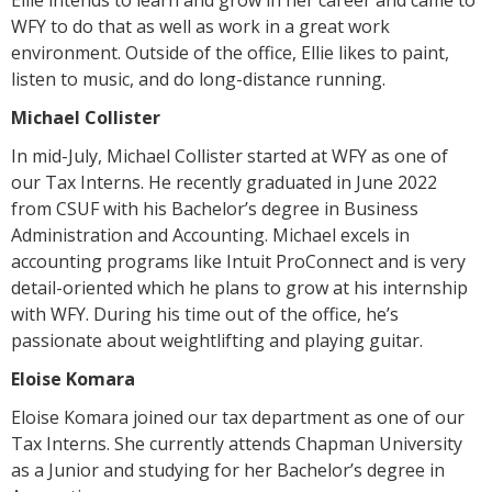
WFY to do that as well as work in a great work
environment. Outside of the office, Ellie likes to paint,
listen to music, and do long-distance running.
Michael Collister
In mid-July, Michael Collister started at WFY as one of
our Tax Interns. He recently graduated in June 2022
from CSUF with his Bachelor’s degree in Business
Administration and Accounting. Michael excels in
accounting programs like Intuit ProConnect and is very
detail-oriented which he plans to grow at his internship
with WFY. During his time out of the office, he’s
passionate about weightlifting and playing guitar.
Eloise Komara
Eloise Komara joined our tax department as one of our
Tax Interns. She currently attends Chapman University
as a Junior and studying for her Bachelor’s degree in