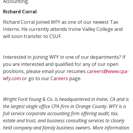
Accounting.
Richard Corral
Richard Corral joined WFY as one of our newest Tax
Interns. He currently attends Irvine Valley College and
will soon transfer to CSUF.
Interested in joining WFY in one of our departments? If
you are interested and qualified for any of our open
positions, please email your resumes
careers@www.cpa-
wfy.com
or go to our
Careers
page.
Wright Ford Young & Co. is headquartered in Irvine, CA and is
the largest single office CPA firm in Orange County. WFY is a
full service corporate accounting firm offering audit, tax,
estate and trust, and business consulting services to closely
held company and family business owners. More information