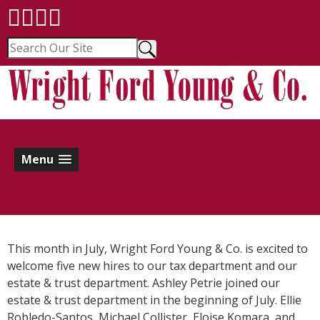
Menu
This month in July, Wright Ford Young & Co. is excited to
welcome five new hires to our tax department and our
estate & trust department. Ashley Petrie joined our
estate & trust department in the beginning of July. Ellie
Robledo-Santos, Michael Collister, Eloise Komara, and