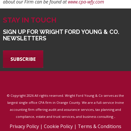
about our Firm can be found at
www.cpa-wfy.com
STAY IN TOUCH
SIGN UP FOR WRIGHT FORD YOUNG & CO.
NEWSLETTERS
© Copyright
2026 All rights reserved. Wright Ford Young & Co serves as the
largest single office CPA firm in Orange County. We are a full-service Irvine
accounting firm offering audit and assurance services, tax planning and
.
compliance, estate and trust services, and business consulting
Privacy Policy
|
Cookie Policy
|
Terms & Conditions