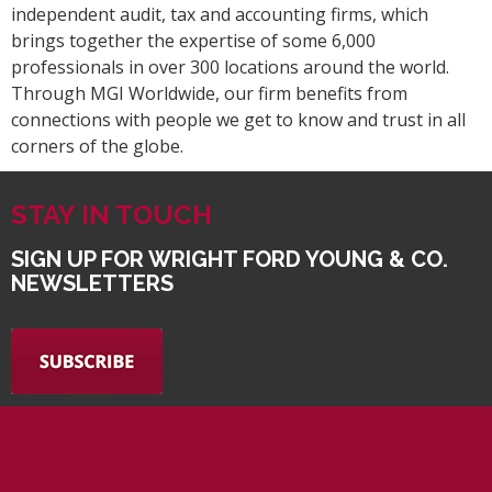
independent audit, tax and accounting firms, which
brings together the expertise of some 6,000
professionals in over 300 locations around the world.
Through MGI Worldwide, our firm benefits from
connections with people we get to know and trust in all
corners of the globe.
STAY IN TOUCH
SIGN UP FOR WRIGHT FORD YOUNG & CO.
NEWSLETTERS