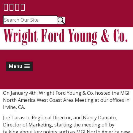
Menu
On January 4th, Wright Ford Young & Co. hosted the MGI
North America West Coast Area Meeting at our offices in
Irvine, CA.
Joe Tarasco, Regional Director, and Nancy Damato,
Director of Marketing, starting the meeting off by
talking about key points such as MGI North America new