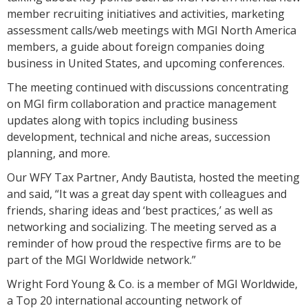
member recruiting initiatives and activities, marketing
assessment calls/web meetings with MGI North America
members, a guide about foreign companies doing
business in United States, and upcoming conferences.
The meeting continued with discussions concentrating
on MGI firm collaboration and practice management
updates along with topics including business
development, technical and niche areas, succession
planning, and more.
Our WFY Tax Partner, Andy Bautista, hosted the meeting
and said, “It was a great day spent with colleagues and
friends, sharing ideas and ‘best practices,’ as well as
networking and socializing. The meeting served as a
reminder of how proud the respective firms are to be
part of the MGI Worldwide network.”
Wright Ford Young & Co. is a member of MGI Worldwide,
a Top 20 international accounting network of