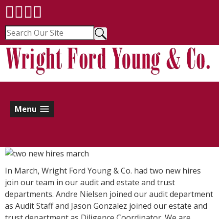
Menu
In March, Wright Ford Young & Co. had two new hires
join our team in our audit and estate and trust
departments. Andre Nielsen joined our audit department
as Audit Staff and Jason Gonzalez joined our estate and
trust department as Diligence Coordinator. We are