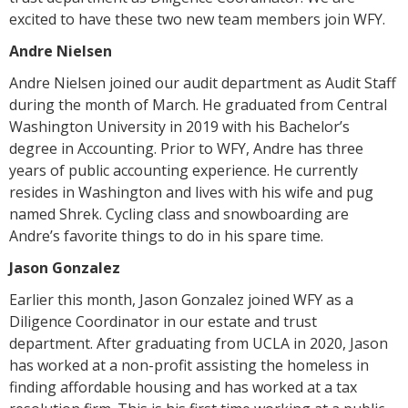
excited to have these two new team members join WFY.
Andre Nielsen
Andre Nielsen joined our audit department as Audit Staff
during the month of March. He graduated from Central
Washington University in 2019 with his Bachelor’s
degree in Accounting. Prior to WFY, Andre has three
years of public accounting experience. He currently
resides in Washington and lives with his wife and pug
named Shrek. Cycling class and snowboarding are
Andre’s favorite things to do in his spare time.
Jason Gonzalez
Earlier this month, Jason Gonzalez joined WFY as a
Diligence Coordinator in our estate and trust
department. After graduating from UCLA in 2020, Jason
has worked at a non-profit assisting the homeless in
finding affordable housing and has worked at a tax