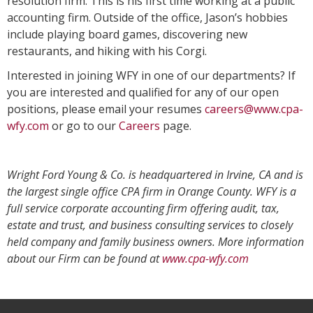
resolution firm. This is his first time working at a public
accounting firm. Outside of the office, Jason’s hobbies
include playing board games, discovering new
restaurants, and hiking with his Corgi.
Interested in joining WFY in one of our departments? If
you are interested and qualified for any of our open
positions, please email your resumes
careers@www.cpa-
wfy.com
or go to our
Careers
page.
Wright Ford Young & Co. is headquartered in Irvine, CA and is
the largest single office CPA firm in Orange County. WFY is a
full service corporate accounting firm offering audit, tax,
estate and trust, and business consulting services to closely
held company and family business owners. More information
about our Firm can be found at
www.cpa-wfy.com