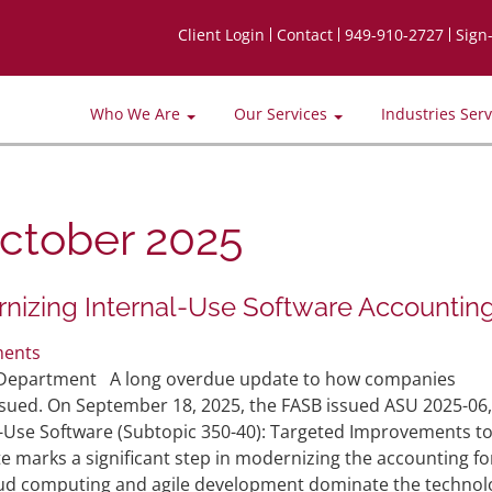
Client Login
Contact
949-910-2727
Sign
Who We Are
Our Services
Industries Ser
ctober 2025
nizing Internal-Use Software Accountin
ents
it Department A long overdue update to how companies
ssued. On September 18, 2025, the FASB issued ASU 2025-06,
-Use Software (Subtopic 350-40): Targeted Improvements to
e marks a significant step in modernizing the accounting fo
oud computing and agile development dominate the technol