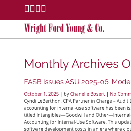
Monthly Archives
O
FASB Issues ASU 2025-06: Moder
October 1, 2025
| by
Chanelle Bosert
|
No Comm
Cyndi LeBerthon, CPA Partner in Charge – Aud
accounting for internal-use software has been i
titled Intangibles—Goodwill and Other—Internal
Accounting for Internal-Use Software. This updat
software development costs in an era where cl