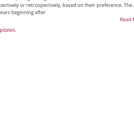
ectively or retrospectively, based on their preference. The
 years beginning after
Read 
Updates
.