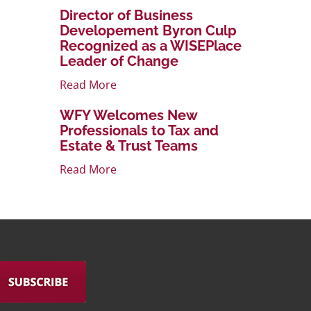
Director of Business
Developement Byron Culp
Recognized as a WISEPlace
Leader of Change
Read More
WFY Welcomes New
Professionals to Tax and
Estate & Trust Teams
Read More