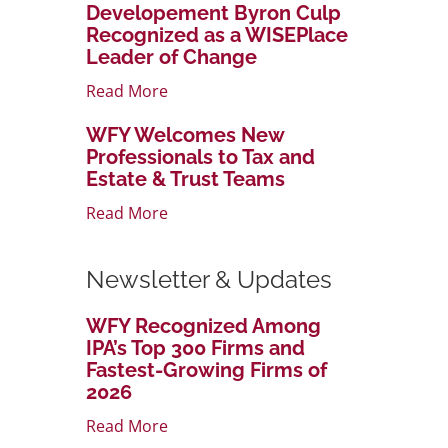
Developement Byron Culp
Recognized as a WISEPlace
Leader of Change
Read More
WFY Welcomes New
Professionals to Tax and
Estate & Trust Teams
Read More
Newsletter & Updates
WFY Recognized Among
IPA’s Top 300 Firms and
Fastest-Growing Firms of
2026
Read More