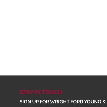
STAY IN TOUCH
SIGN UP FOR WRIGHT FORD YOUNG &