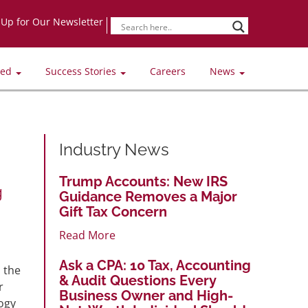
-Up for Our Newsletter
ved
Success Stories
Careers
News
Industry News
Trump Accounts: New IRS
g
Guidance Removes a Major
Gift Tax Concern
Read More
Ask a CPA: 10 Tax, Accounting
 the
& Audit Questions Every
r
Business Owner and High-
ogy