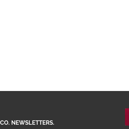
 CO. NEWSLETTERS.