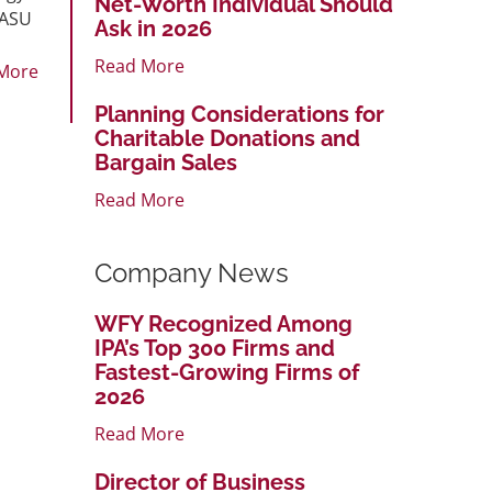
Net-Worth Individual Should
 ASU
Ask in 2026
Read More
More
Planning Considerations for
Charitable Donations and
Bargain Sales
Read More
Company News
WFY Recognized Among
IPA’s Top 300 Firms and
Fastest-Growing Firms of
2026
Read More
Director of Business