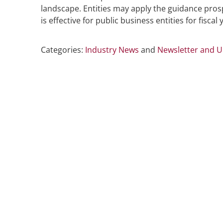
landscape. Entities may apply the guidance prosp
is effective for public business entities for fiscal
Categories:
Industry News
and
Newsletter and 