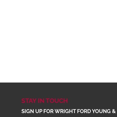
STAY IN TOUCH
SIGN UP FOR WRIGHT FORD YOUNG &