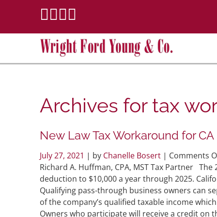
Archives for
tax wo
New Law Tax Workaround for CA
July 27, 2021
| by
Chanelle Bosert
|
Comments O
Richard A. Huffman, CPA, MST Tax Partner The 201
deduction to $10,000 a year through 2025. Califo
Qualifying pass-through business owners can sepa
of the company’s qualified taxable income which w
Owners who participate will receive a credit on th