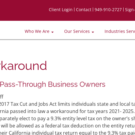
Client Login
Contact
949-910-2727
Sign
Who We Are
Our Services
Industries Ser
rkaround
 Pass-Through Business Owners
on
ff
New
7 Tax Cut and Jobs Act limits individuals state and local t
Law
rnia passed into law a workaround for tax years 2021- 2025.
Tax
rately elect to pay a 9.3% entity level tax on the owner’s s
Workaround
ill be allowed as a federal tax deduction on the entity retu
for
eir California individual tax return equal to the 9.3% tax pai