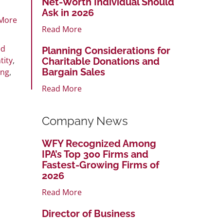
Net-Worth Individual Should
Ask in 2026
More
Read More
ed
Planning Considerations for
tity
,
Charitable Donations and
Bargain Sales
ung
,
Read More
Company News
WFY Recognized Among
IPA’s Top 300 Firms and
Fastest-Growing Firms of
2026
Read More
Director of Business