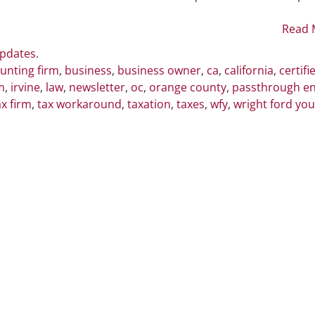
CA
Pass-
Read 
Through
Updates
.
Business
unting firm
,
business
,
business owner
,
ca
,
california
,
certifi
Owners
m
,
irvine
,
law
,
newsletter
,
oc
,
orange county
,
passthrough en
ax firm
,
tax workaround
,
taxation
,
taxes
,
wfy
,
wright ford yo