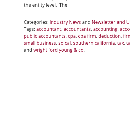
the entity level. The
Categories:
Industry News
and
Newsletter and 
Tags:
accountant
,
accountants
,
accounting
,
acco
public accountants
,
cpa
,
cpa firm
,
deduction
,
fir
small business
,
so cal
,
southern california
,
tax
,
t
and
wright ford young & co
.