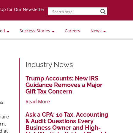
-Up for Our Newsletter
ved
Success Stories
Careers
News
Industry News
Trump Accounts: New IRS
Guidance Removes a Major
Gift Tax Concern
Read More
ax
Ask a CPA: 10 Tax, Accounting
hare
& Audit Questions Every
rn.
Business Owner and High-
d at