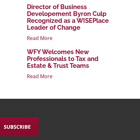
Director of Business
Developement Byron Culp
Recognized as a WISEPlace
Leader of Change
Read More
WFY Welcomes New
Professionals to Tax and
Estate & Trust Teams
Read More