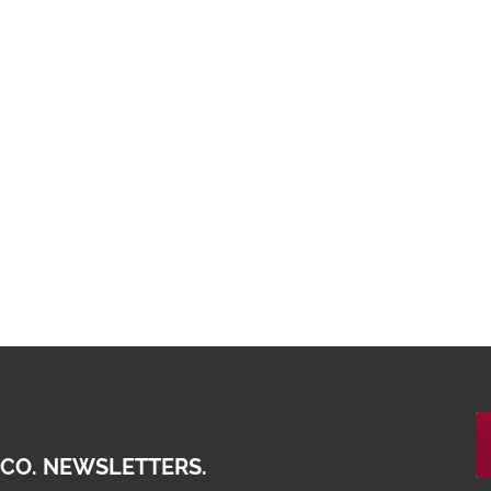
 CO. NEWSLETTERS.