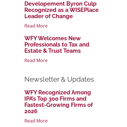
Developement Byron Culp
Recognized as a WISEPlace
Leader of Change
Read More
WFY Welcomes New
Professionals to Tax and
Estate & Trust Teams
Read More
Newsletter & Updates
WFY Recognized Among
IPA’s Top 300 Firms and
Fastest-Growing Firms of
2026
Read More