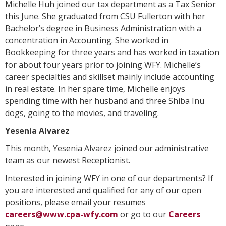
Michelle Huh joined our tax department as a Tax Senior
this June. She graduated from CSU Fullerton with her
Bachelor’s degree in Business Administration with a
concentration in Accounting. She worked in
Bookkeeping for three years and has worked in taxation
for about four years prior to joining WFY. Michelle’s
career specialties and skillset mainly include accounting
in real estate. In her spare time, Michelle enjoys
spending time with her husband and three Shiba Inu
dogs, going to the movies, and traveling.
Yesenia Alvarez
This month, Yesenia Alvarez joined our administrative
team as our newest Receptionist.
Interested in joining WFY in one of our departments? If
you are interested and qualified for any of our open
positions, please email your resumes
careers@www.cpa-wfy.com
or go to our
Careers