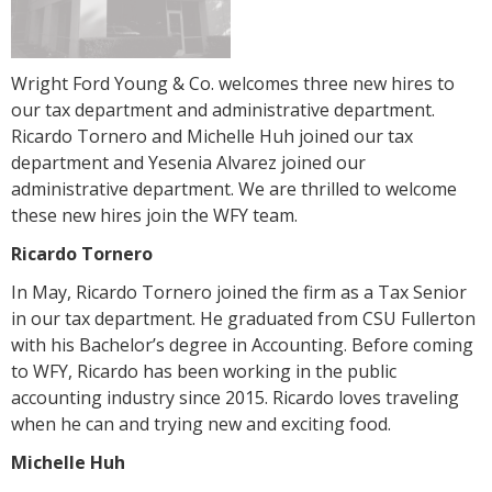
Wright Ford Young & Co. welcomes three new hires to
our tax department and administrative department.
Ricardo Tornero and Michelle Huh joined our tax
department and Yesenia Alvarez joined our
administrative department. We are thrilled to welcome
these new hires join the WFY team.
Ricardo Tornero
In May, Ricardo Tornero joined the firm as a Tax Senior
in our tax department. He graduated from CSU Fullerton
with his Bachelor’s degree in Accounting. Before coming
to WFY, Ricardo has been working in the public
accounting industry since 2015. Ricardo loves traveling
when he can and trying new and exciting food.
Michelle Huh