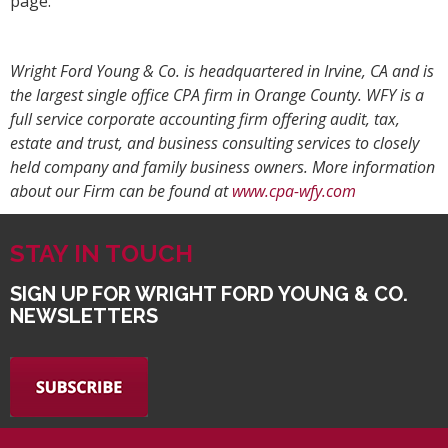
page.
Wright Ford Young & Co. is headquartered in Irvine, CA and is
the largest single office CPA firm in Orange County. WFY is a
full service corporate accounting firm offering audit, tax,
estate and trust, and business consulting services to closely
held company and family business owners. More information
about our Firm can be found at
www.cpa-wfy.com
STAY IN TOUCH
SIGN UP FOR WRIGHT FORD YOUNG & CO.
NEWSLETTERS